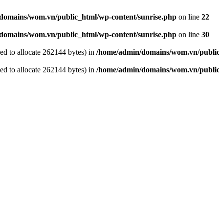
domains/wom.vn/public_html/wp-content/sunrise.php
on line
22
domains/wom.vn/public_html/wp-content/sunrise.php
on line
30
ed to allocate 262144 bytes) in
/home/admin/domains/wom.vn/public
ed to allocate 262144 bytes) in
/home/admin/domains/wom.vn/public_