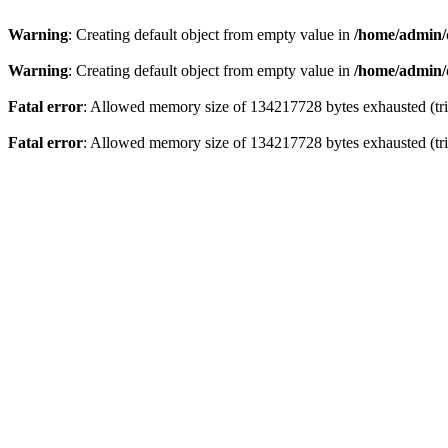
Warning
: Creating default object from empty value in
/home/admin/
Warning
: Creating default object from empty value in
/home/admin/
Fatal error
: Allowed memory size of 134217728 bytes exhausted (tri
Fatal error
: Allowed memory size of 134217728 bytes exhausted (tri