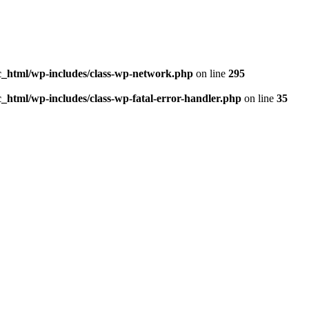
_html/wp-includes/class-wp-network.php
on line
295
html/wp-includes/class-wp-fatal-error-handler.php
on line
35