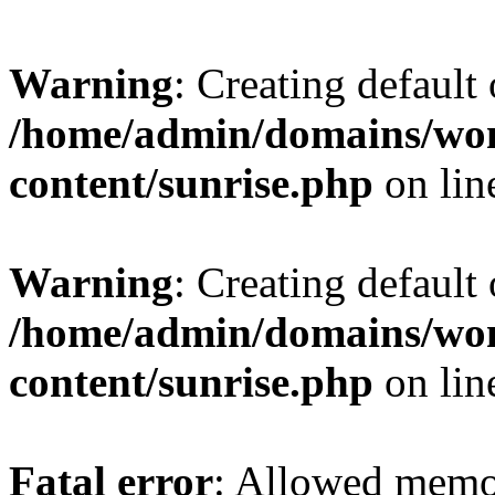
Warning
: Creating default
/home/admin/domains/wo
content/sunrise.php
on li
Warning
: Creating default
/home/admin/domains/wo
content/sunrise.php
on li
Fatal error
: Allowed memo