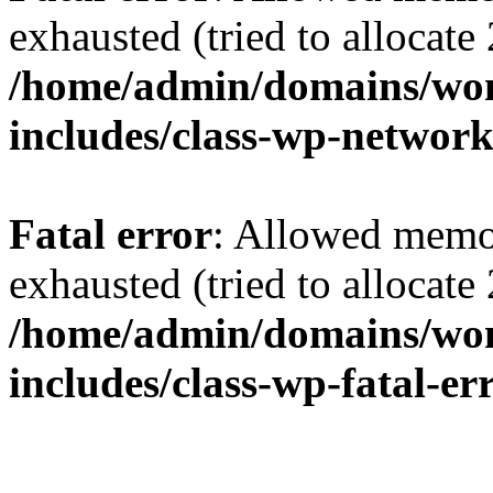
exhausted (tried to allocate
/home/admin/domains/wo
includes/class-wp-networ
Fatal error
: Allowed memo
exhausted (tried to allocate
/home/admin/domains/wo
includes/class-wp-fatal-e